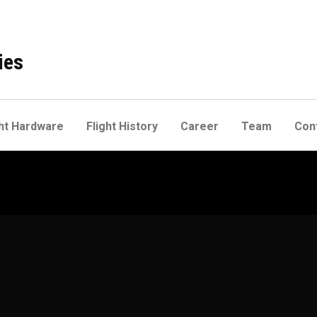
ies
ht Hardware
Flight History
Career
Team
Con