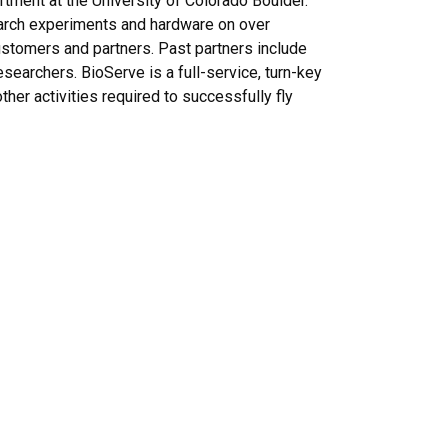
ment at the University of Colorado Boulder.
search experiments and hardware on over
customers and partners. Past partners include
archers. BioServe is a full-service, turn-key
her activities required to successfully fly