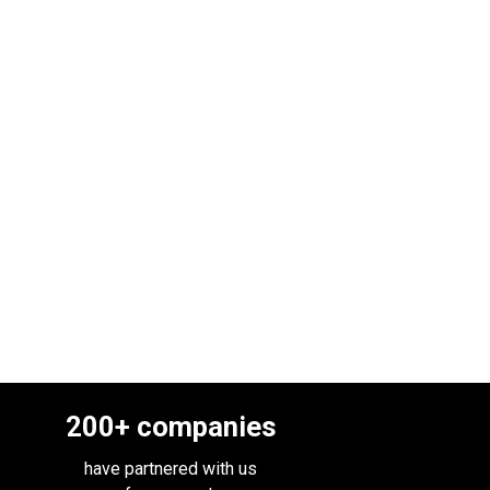
200
+ companies
have partnered with us