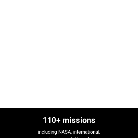
110
+ missions
including NASA, international,