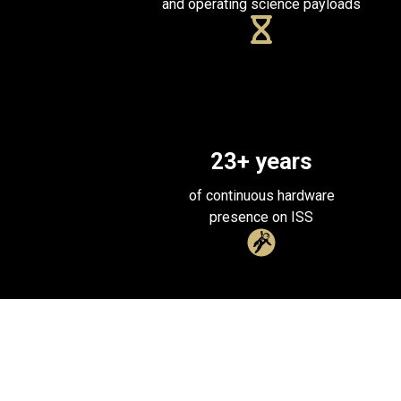
and operating science payloads
23
+ years
of continuous hardware
presence on ISS