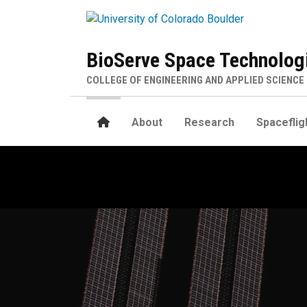
Skip to main content
BioServe Space Technolog
COLLEGE OF ENGINEERING AND APPLIED SCIENCE
Home
About
Research
Spaceflig
Home