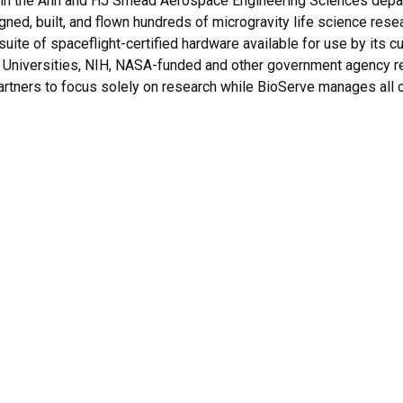
in the Ann and HJ Smead Aerospace Engineering Sciences depart
igned, built, and flown hundreds of microgravity life science re
suite of spaceflight-certified hardware available for use by its 
Universities, NIH, NASA-funded and other government agency rese
rtners to focus solely on research while BioServe manages all ot