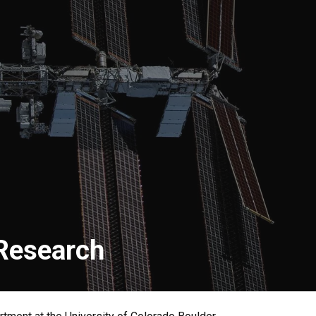
 Research