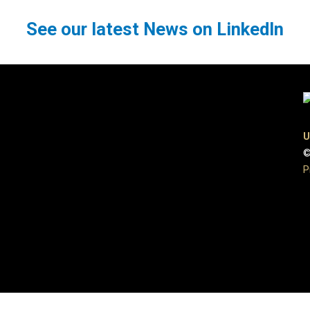
See our latest News on LinkedIn
U
©
P