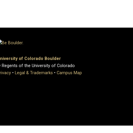
niversity of Colorado Boulder
 Regents of the University of Colorado
rivacy
•
Legal & Trademarks
•
Campus Map