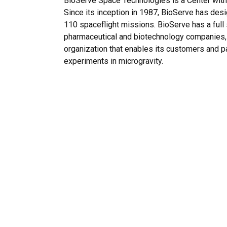
BioServe Space Technologies is a Center with
Since its inception in 1987, BioServe has des
110 spaceflight missions. BioServe has a full 
pharmaceutical and biotechnology companies, 
organization that enables its customers and pa
experiments in microgravity.