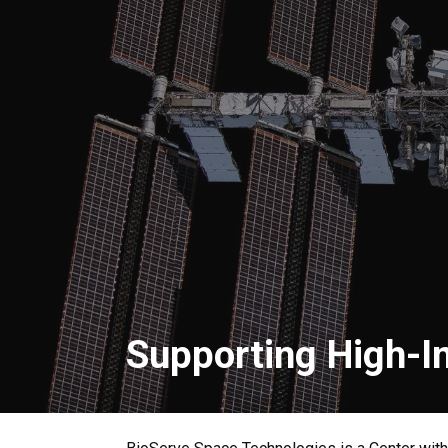
Supporting High-I