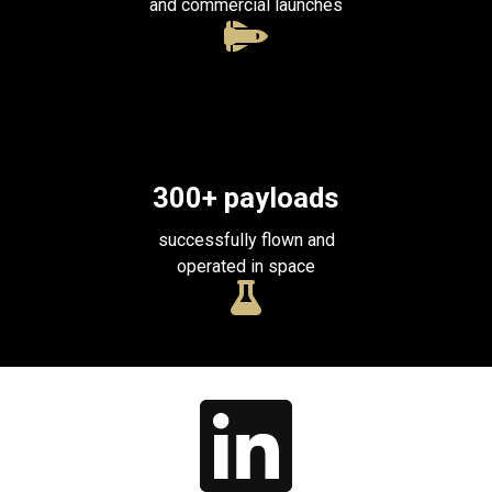
and commercial launches
300
+ payloads
successfully flown and
operated in space