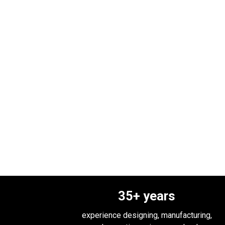
35
+ years
experience designing, manufacturing,