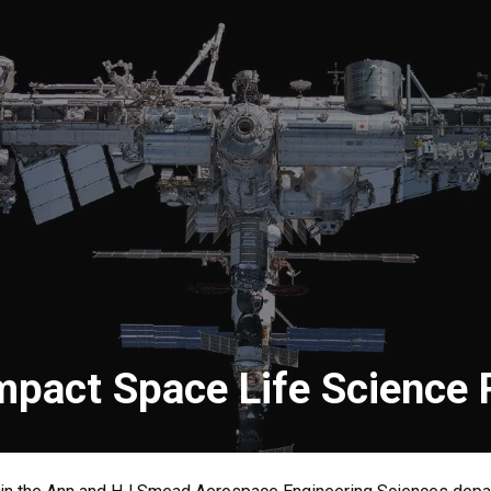
mpact Space Life Science