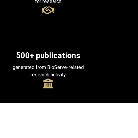
for research
500
+ publications
generated from BioServe-related
research activity